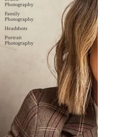
Photography
Family
Photography
Headshots
Portrait
Photography