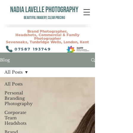
NADIA LAVELLE PHOTOGRAPHY
Beautiful Imagery, Clear Pricing
Brand Photographer,
Headshots, Commercial & Family
Photographer
Sevenoaks, Tunbridge Wells, London, Kent
07587 193749
Blog
All Posts
All Posts
Personal
Branding
Photography
Corporate
Team
Headshots
Brand