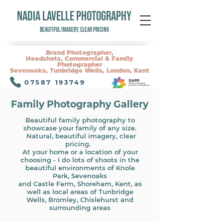
NADIA LAVELLE PHOTOGRAPHY
Beautiful Imagery, Clear Pricing
Brand Photographer,
Headshots, Commercial & Family
Photographer
Sevenoaks, Tunbridge Wells, London, Kent
07587 193749
Family Photography Gallery
Beautiful family photography to
showcase your family of any size.
Natural, b
eautiful imagery, clear
pricing.
At your home or a location of your
choosing - I do lots of shoots in the
beautiful environments of Knole
Park, Sevenoaks
and Castle Farm, Shoreham, Kent, as
well as local areas of Tunbridge
Wells, Bromley, Chislehurst and
surrounding areas