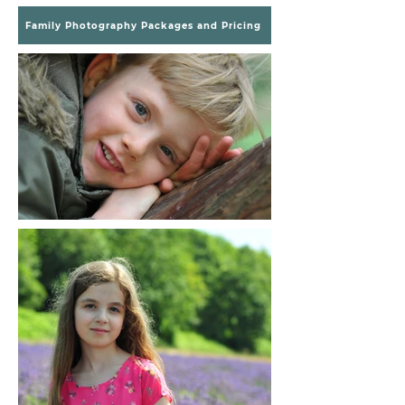
Family Photography Packages and Pricing