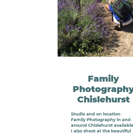
Family
Photograph
Chislehurst
Studio
and on location
Family Photography in and
around Chislehurst available
I also shoot at the beautiful