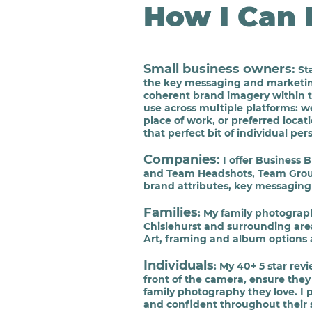
How I Can 
Small busine
ss owners
:
Sta
the key
messaging
and marketing 
coherent
brand imagery within th
use across multiple platforms:
we
place of work, or preferred loca
that perfect bit of individual pe
Companies
:
I offer Business 
and Team Headshots, Team Group
brand attributes, key messaging 
Families
: My family photograp
Chislehurst and surrounding area
Art, framing and album options 
Individuals
: My 40+ 5 star rev
front of the camera, ensure th
family photography they love. I 
and confident throughout their 