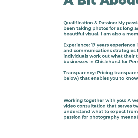
A Bit Abou
Qualification & Passion
: My pass
been taking photos for as long a
beautiful
visual. I am also a mem
Experience
: 17 years experienc
and communications strategies 
individuals work out what their
businesses in Chislehurst for P
Transparency
:
Pricing transpare
below) that enables you to know 
Working together with you
: A w
video consultation that serves t
understand what to expect from
passion for photography means I 