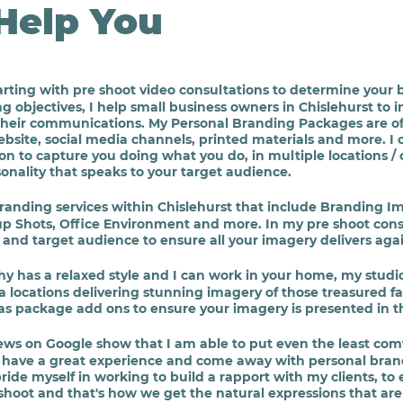
Help You
rting with pre shoot video consultations to determine your 
objectives, I help small business owners in Chislehurst to in
eir communications. My Personal Branding Packages are offer
bsite, social media channels, printed materials and more. I
tion to capture you doing what you do, in multiple locations 
rsonality that speaks to your target audience.
Branding services within Chislehurst that include Branding
 Shots, Office Environment and more. In my pre
shoot cons
and target audience to ensure all your imagery delivers again
hy has a relaxed style and I can work in your home, my studi
 locations delivering stunning imagery of those treasured fa
as package add ons to ensure your imagery is presented in th
iews on Google show that I am able to put even the least comf
ey have a great experience and come away with personal bra
pride myself in working to build a rapport with my clients, to
shoot and that's how we get the natural expressions that are