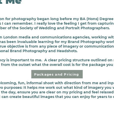
t Me
ion for photography began long before my BA (Hons) Degree 
s I can remember. I really love the feeling I get from captu
ber of the Society of Wedding and Portrait Photographers.
e in London media and communications agencies, working wit
has been invaluable learning for my Brand
Photography
work
 true objective is from any piece of imagery or communicatio
ersonal Brand Photography and Headshots.
ncy
is important to me. A clear pricing structure outlined on
from the outset what the overall cost is for the package you
Packages and Pricing
elcoming, fun, informal shoot with direction from me and in
wo purposes: It helps me work out what kind of imagery you w
 the day, ensure
you are
clear on my pricing and feel relaxe
can create beautiful images that you can enjoy for years to