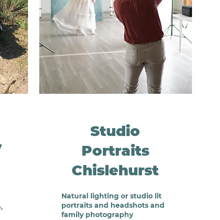
Studio
y
Portraits
Chislehurst
Natural lighting or studio lit
portraits and headshots and
.
family photography