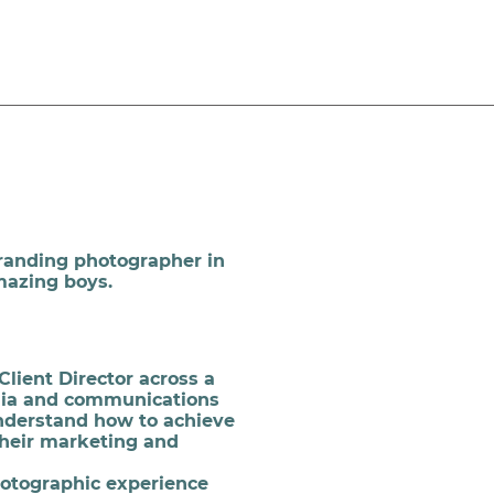
branding photographer in
mazing boys.
Client Director across a
dia and communications
understand how to achieve
their marketing and
hotographic experience