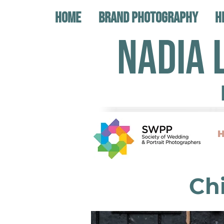
Home
Brand Photography
H
NADIA 
H
Ch