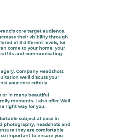
brand's core target
audience
,
crease their visibility through
ed at 3 different levels, for
 can come to your home, your
/ outfits and communicating
 Imagery, Company Headshots
ultation we'll discuss your
st your core criteria.
o or in many beautiful
mily moments. I also offer Wall
e right way for you.
ortable subject at ease in
nd photography, headshots and
 ensure they are comfortable
 so important to ensure you