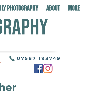
ily Photography
About
More
GRAPHY
07587 193749
r
her