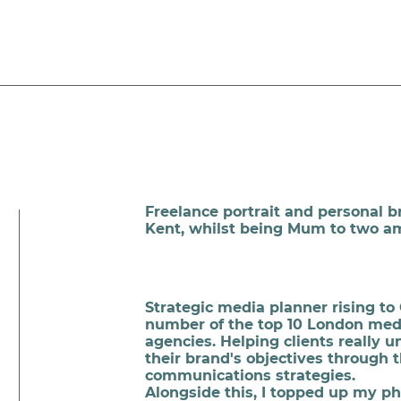
Freelance portrait and personal 
Kent, whilst being Mum to two a
Strategic media planner rising to 
number of the top 10 London me
agencies. Helping clients really 
their brand's objectives through 
communications strategies.
Alongside this, I topped up my p