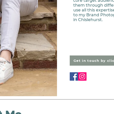
core target audienc
them through diffe
use all this expert
to my Brand Photo
in Chislehurst.
Get in touch by cli