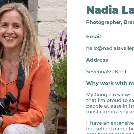
Nadia La
Photographer, Bra
Email
hello@nadialavelle
Address
Sevenoaks, Kent
Why work with m
My Google reviews 
that I'm proud to sa
people at ease in f
most camera shy a
I have an extensiv
household name bra