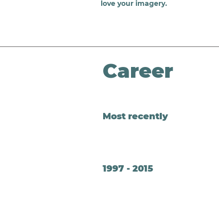
love your imagery.
Career
Most recently
1997 - 2015