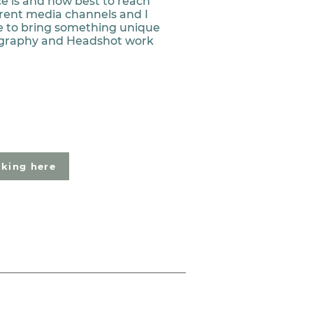
e is and how best to reach
rent media channels and I
ise to bring something unique
graphy and Headshot work
cking here