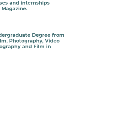
ses and internships
r Magazine.
dergraduate Degree from
ilm, Photography, Video
tography and Film in