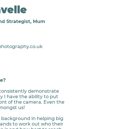
velle
nd Strategist, Mum
photography.co.uk
e?
consistently demonstrate
y I have the ability to put
ront of the camera. Even the
mongst us!
e background in helping big
nds to work out who their