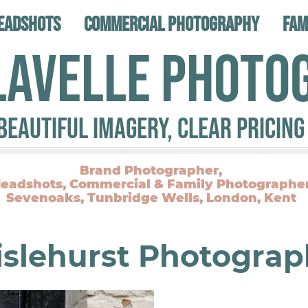
eadshots
Commercial Photography
Fam
LAVELLE PHOTO
Beautiful Imagery, Clear Pricing
Brand Photographer,
eadshots, Commercial & Family Photographe
Sevenoaks, Tunbridge Wells, London, Kent
islehurst Photograp