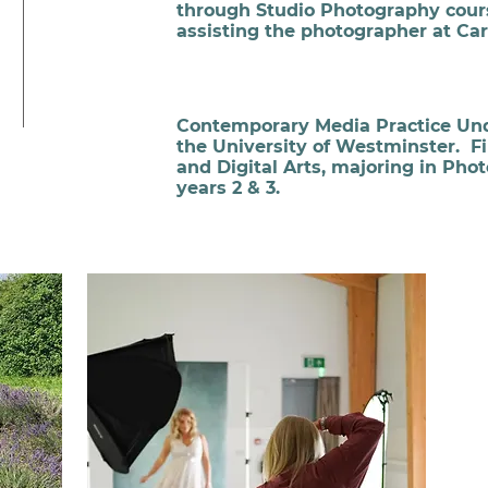
through Studio Photography cour
assisting the photographer at Ca
Contemporary Media Practice Un
the University of Westminster. F
and Digital Arts, majoring in Pho
years 2 & 3.