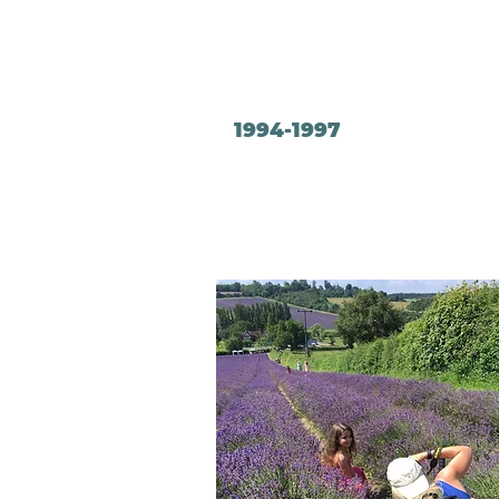
1994-1997