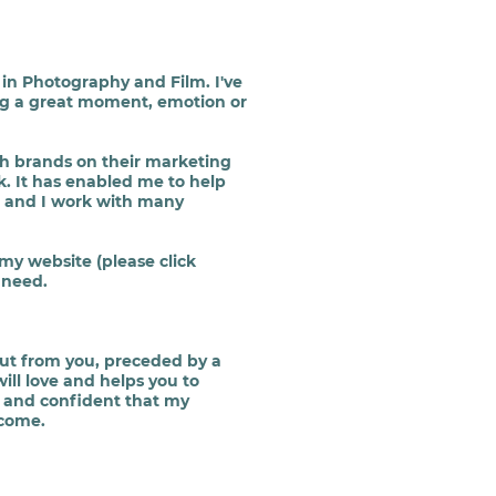
in Photography and Film. I've
ring a great moment, emotion or
h brands on their marketing
. It has enabled me to help
n and I work with many
 my website (please click
 need.
put from you, preceded by a
ill love and helps you to
d and confident that my
 come.