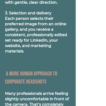
with gentle, clear direction.
3. Selection and delivery
Each person selects their
preferred image from an online
gallery, and you receive a
consistent, professionally edited
set ready for LinkedIn, your
website, and marketing
materials.
A more human approach to
corporate headshots
Many professionals arrive feeling
slightly uncomfortable in front of
the camera. That’s completely