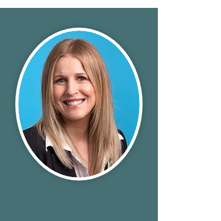
1/2 day - Team
Headshots Core