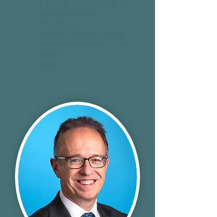
4 hours shoot and set up
Up to 18 subjects
One set up
One headshot supplied
from a selection of 4 per
person
£895