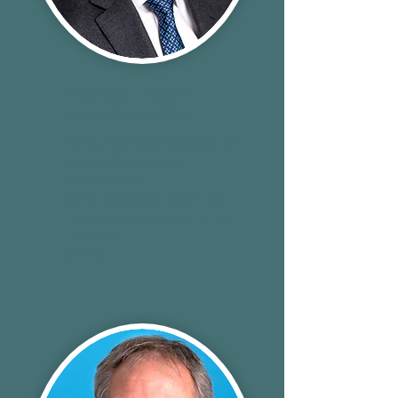
Full day - Team
Headshots Plus
8 hours shoot and set up
Up to 36 subjects
One set up
One headshot supplied
from a selection of 4 per
person
£1790