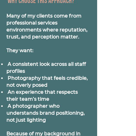
Why choose this approach?
Many of my clients come from
professional services
environments where reputation,
trust, and perception matter.
They want:
A consistent look across all staff
profiles
Photography that feels credible,
not overly posed
An experience that respects
their team’s time
A photographer who
understands brand positioning,
not just lighting
Because of my background in