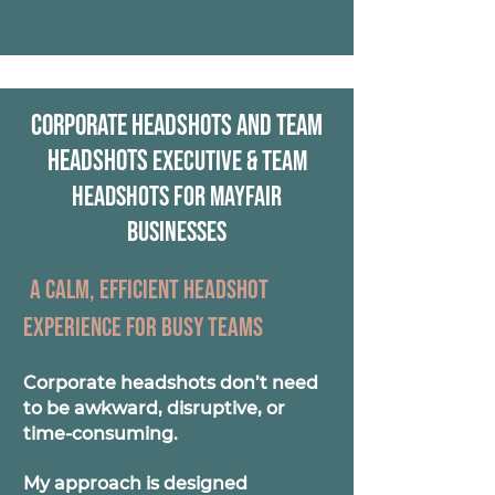
Corporate Headshots and Team
Headshots
Executive & Team
Headshots for Mayfair
Businesses
A calm, efficient headshot
experience for busy teams
Corporate headshots don’t need
to be awkward, disruptive, or
time-consuming.
My approach is designed