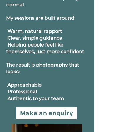
normal.
My sessions are built around:
Warm, natural rapport
Clear, simple guidance
Helping people feel like
themselves, just more confident
The result is photography that
looks:
Approachable
Professional
Authentic to your team
Make an enquiry