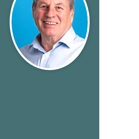
Bespoke - Team
Headshots Complete
6 subjects per hour
One set up
One headshot supplied
from a selection of 4 per
person
£245 per hour for shoot and
set up