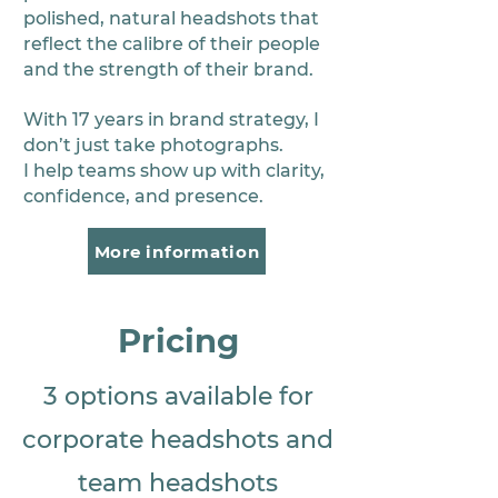
polished, natural headshots that
reflect the calibre of their people
and the strength of their brand.
With 17 years in brand strategy, I
don’t just take photographs.
I help teams show up with clarity,
confidence, and presence.
More information
Pricing
3 options available for
corporate headshots and
team headshots