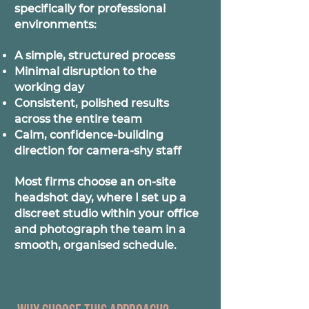
specifically for professional
environments:
A simple, structured process
Minimal disruption to the
working day
Consistent, polished results
across the entire team
Calm, confidence-building
direction for camera-shy staff
Most firms choose an on-site
headshot day, where I set up a
discreet studio within your office
and photograph the team in a
smooth, organised schedule.