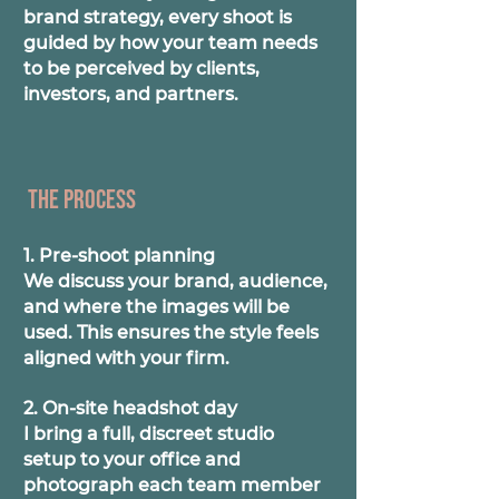
brand strategy, every shoot is
guided by how your team needs
to be perceived by clients,
investors, and partners.
The process
1. Pre-shoot planning
We discuss your brand, audience,
and where the images will be
used. This ensures the style feels
aligned with your firm.
2. On-site headshot day
I bring a full, discreet studio
setup to your office and
photograph each team member