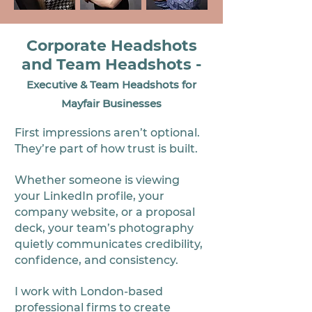
Corporate Headshots
and Team Headshots -
Executive & Team Headshots for
Mayfair Businesses
First impressions aren’t optional.
They’re part of how trust is built.
Whether someone is viewing
your LinkedIn profile, your
company website, or a proposal
deck, your team’s photography
quietly communicates credibility,
confidence, and consistency.
I work with London-based
professional firms to create