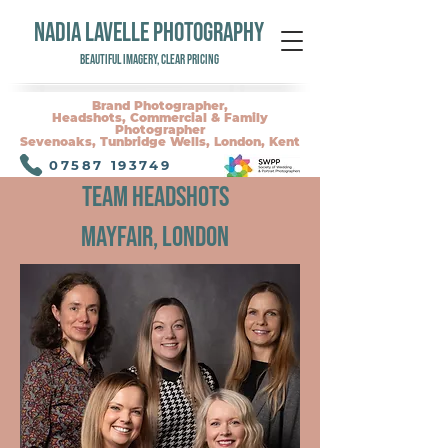
NADIA LAVELLE PHOTOGRAPHY
Beautiful Imagery, Clear Pricing
Brand Photographer,
Headshots, Commercial & Family
Photographer
Sevenoaks, Tunbridge Wells, London, Kent
07587 193749
Team Headshots
Mayfair, London